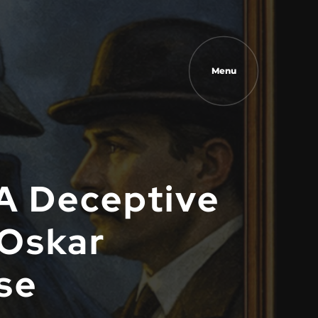
Menu
A Deceptive
 Oskar
se