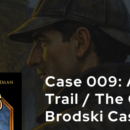
Case 009: 
Trail / The
Brodski Ca