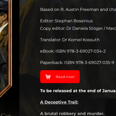
Based on R. Austin Freeman and char
Editor: Stephan Bosenius
Copy editor: Dr Daniela Stöger / Ma
Translator: Dr Kornel Kossuth
eBook: ISBN 978-3-69027-034-2
Paperback: ISBN 978-3-69027-035-9
Read now!
To be released at the end of Janua
A Deceptive Trail:
A brutal robbery and murder. A dou