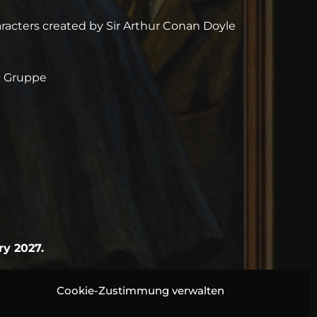
acters created by Sir Arthur Conan Doyle
rc Gruppe
ry 2027.
Cookie-Zustimmung verwalten
btful suspicion. A case for Sherlock